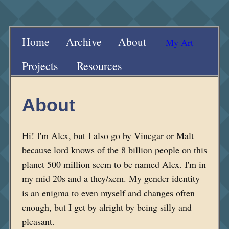
Home
Archive
About
My Art
Projects
Resources
About
Hi! I'm Alex, but I also go by Vinegar or Malt
because lord knows of the 8 billion people on this
planet 500 million seem to be named Alex. I'm in
my mid 20s and a they/xem. My gender identity
is an enigma to even myself and changes often
enough, but I get by alright by being silly and
pleasant.