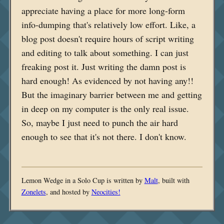
appreciate having a place for more long-form
info-dumping that's relatively low effort. Like, a
blog post doesn't require hours of script writing
and editing to talk about something. I can just
freaking post it. Just writing the damn post is
hard enough! As evidenced by not having any!!
But the imaginary barrier between me and getting
in deep on my computer is the only real issue.
So, maybe I just need to punch the air hard
enough to see that it's not there. I don't know.
Lemon Wedge in a Solo Cup is written by
Malt
, built with
Zonelets
, and hosted by
Neocities!