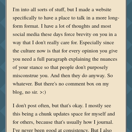
I'm into all sorts of stuff, but I made a website
specifically to have a place to talk in a more long-
form format. I have a lot of thoughts and most
social media these days force brevity on you in a
way that I don't really care for. Especially since
the culture now is that for every opinion you give
you need a full paragraph explaining the nuances
of your stance so that people don't purposely
misconstrue you. And then they do anyway. So
whatever. But there's no comment box on my
blog, no sir. >:)
I don't post often, but that's okay. I mostly see
this being a chunk updates space for myself and
for others, because that's usually how I journal.
I've never been good at consistency. But I also