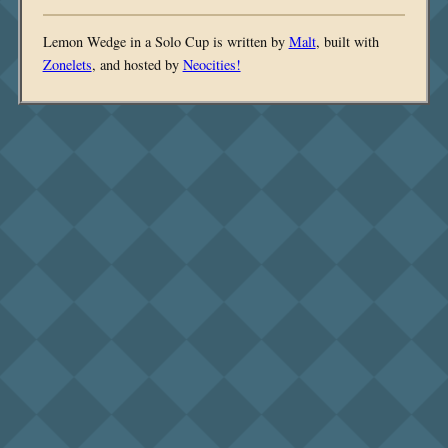
Lemon Wedge in a Solo Cup is written by
Malt
, built with
Zonelets
, and hosted by
Neocities!