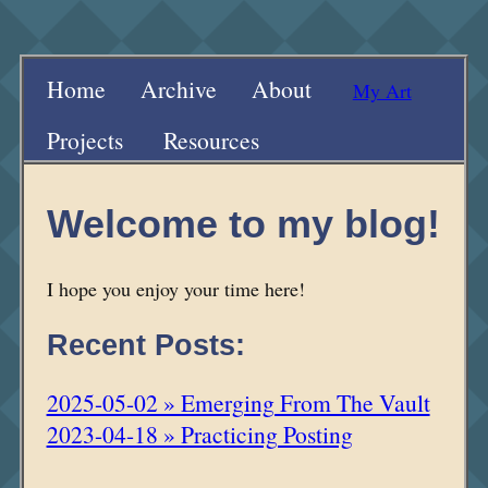
Home
Archive
About
My Art
Projects
Resources
Welcome to my blog!
I hope you enjoy your time here!
Recent Posts:
2025-05-02 » Emerging From The Vault
2023-04-18 » Practicing Posting